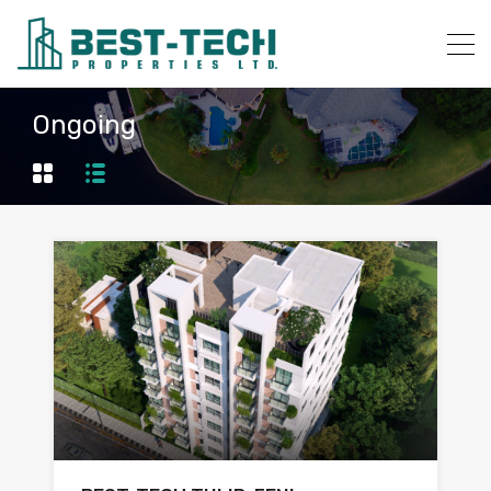
Ongoing