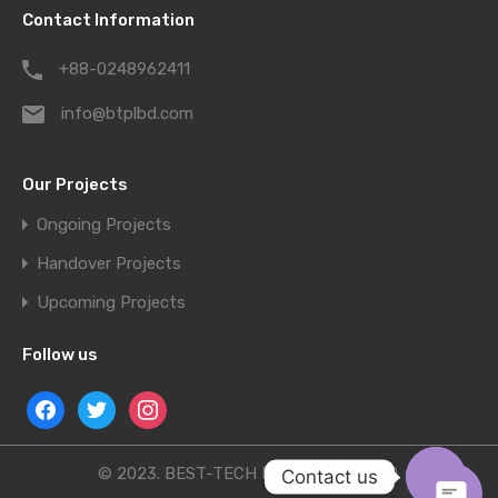
Contact Information
+88-0248962411
info@btplbd.com
Our Projects
Ongoing Projects
Handover Projects
Upcoming Projects
Follow us
© 2023. BEST-TECH PROPERTIES LTD.
Contact us