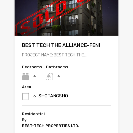
BEST TECH THE ALLIANCE-FENI
PROJECT NAME: BEST TECH THE…
Bedrooms
Bathrooms
4
4
Area
SHOTANGSHO
6
Residential
By
BEST-TECH PROPERTIES LTD.