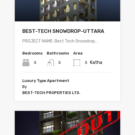
BEST-TECH SNOWDROP-UTTARA
PROJECT NAME: Best Tech Snowdrop…
Bedrooms
Bathrooms
Area
Katha
3
3
3
Luxury Type Apartment
By
BEST-TECH PROPERTIES LTD.