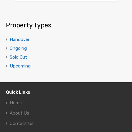
Property Types
Handover
Ongoing
Sold Out
Upcoming
Quick Links
Home
About Us
Contact Us