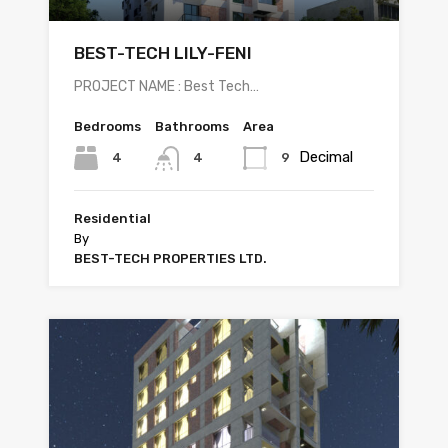
BEST-TECH LILY-FENI
PROJECT NAME : Best Tech…
Bedrooms
Bathrooms
Area
Decimal
4
9
4
Residential
By
BEST-TECH PROPERTIES LTD.