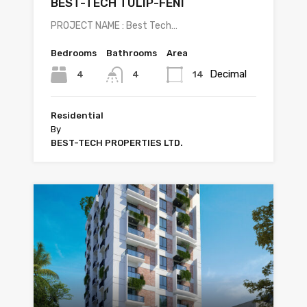
BEST-TECH TULIP-FENI
PROJECT NAME : Best Tech…
Bedrooms
Bathrooms
Area
Decimal
4
14
4
Residential
By
BEST-TECH PROPERTIES LTD.