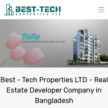
Best - Tech Properties LTD - Real
Estate Developer Company in
Bangladesh