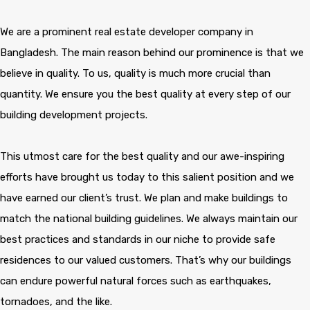
We are a prominent real estate developer company in
Bangladesh. The main reason behind our prominence is that we
believe in quality. To us, quality is much more crucial than
quantity. We ensure you the best quality at every step of our
building development projects.
This utmost care for the best quality and our awe-inspiring
efforts have brought us today to this salient position and we
have earned our client’s trust. We plan and make buildings to
match the national building guidelines. We always maintain our
best practices and standards in our niche to provide safe
residences to our valued customers. That’s why our buildings
can endure powerful natural forces such as earthquakes,
tornadoes, and the like.