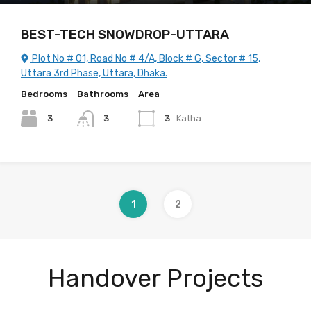
BEST-TECH SNOWDROP-UTTARA
Plot No # 01, Road No # 4/A, Block # G, Sector # 15,
Uttara 3rd Phase, Uttara, Dhaka.
Bedrooms
Bathrooms
Area
3
3
3
Katha
1
2
Handover Projects