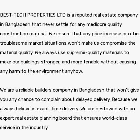
BEST-TECH PROPERTIES LTD is a reputed real estate company
in Bangladesh that never settle for any mediocre quality
construction material. We ensure that any price increase or other
troublesome market situations won’t make us compromise the
material quality. We always use supreme-quality materials to
make our buildings stronger, and more tenable without causing
any harm to the environment anyhow.
We are a reliable builders company in Bangladesh that won’t give
you any chance to complain about delayed delivery. Because we
always believe in exact-time delivery. We are bestowed with an
expert real estate planning board that ensures world-class
service in the industry.