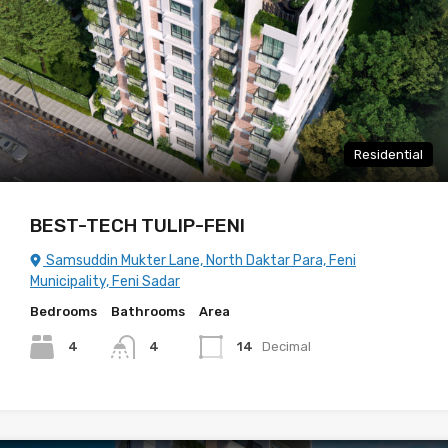
Residential
BEST-TECH TULIP-FENI
Samsuddin Mukter Lane, North Daktar Para, Feni
Municipality, Feni Sadar
Bedrooms
Bathrooms
Area
4
4
14
Decimal