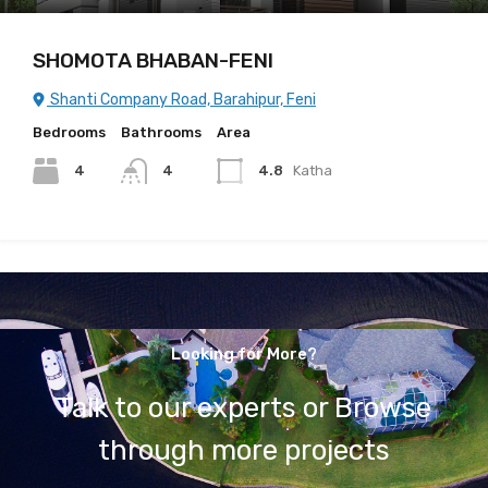
SHOMOTA BHABAN-FENI
Shanti Company Road, Barahipur, Feni
Bedrooms
Bathrooms
Area
4
4
4.8
Katha
Looking for More?
Talk to our experts or Browse
through more projects