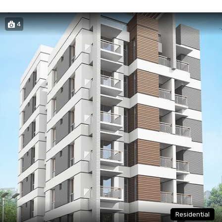
4
Residential