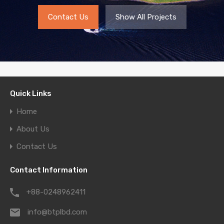
Contact Us
Show All Projects
Quick Links
Home
About Us
Contact Us
Contact Information
+88-0248962411
info@btplbd.com