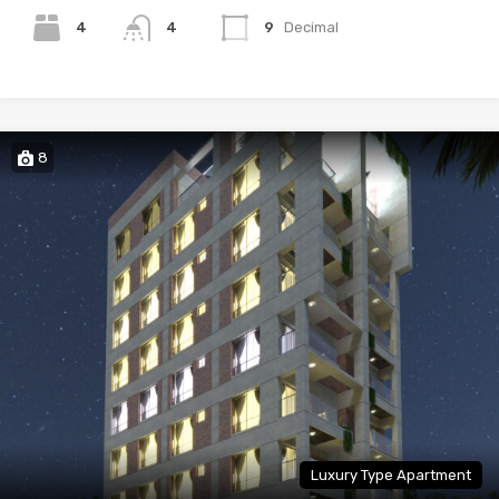
4
4
9
Decimal
8
Luxury Type Apartment