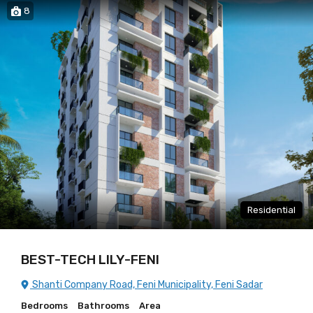
8
Residential
BEST-TECH LILY-FENI
Shanti Company Road, Feni Municipality, Feni Sadar
Bedrooms
Bathrooms
Area