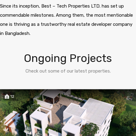
Since its inception, Best – Tech Properties LTD. has set up
commendable milestones. Among them, the most mentionable
one is thriving as a trustworthy real estate developer company
in Bangladesh.
Ongoing Projects
Check out some of our latest properties.
12